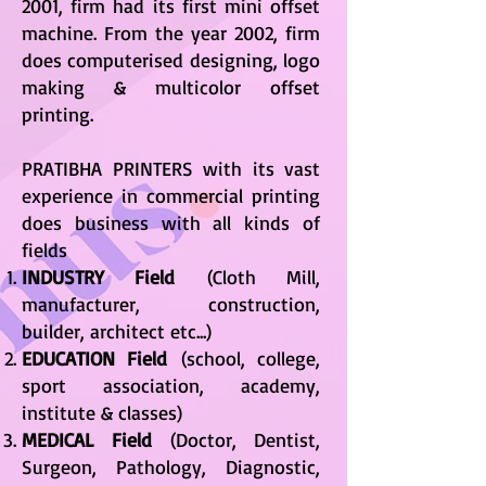
2001, firm had its first mini offset
machine. From the year 2002, firm
does computerised designing, logo
making & multicolor offset
printing.
PRATIBHA PRINTERS with its vast
experience in commercial printing
does business with all kinds of
fields
INDUSTRY Field
(Cloth Mill,
manufacturer, construction,
builder, architect etc...)
EDUCATION Field
(school, college,
sport association, academy,
institute & classes)
MEDICAL Field
(Doctor, Dentist,
Surgeon, Pathology, Diagnostic,