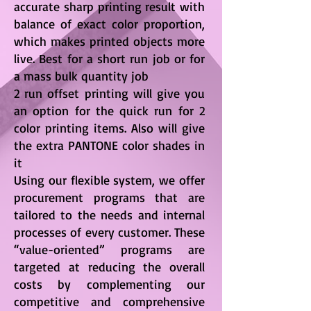
accurate sharp printing result with
balance of exact color proportion,
which makes printed objects more
live. Best for a short run job or for
a mass bulk quantity job
2 run offset printing will give you
an option for the quick run for 2
color printing items. Also will give
the extra PANTONE color shades in
it
Using our flexible system, we offer
procurement programs that are
tailored to the needs and internal
processes of every customer. These
“value-oriented” programs are
targeted at reducing the overall
costs by complementing our
competitive and comprehensive