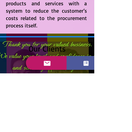
products and services with a
system to reduce the customer’s
costs related to the procurement
process itself.
Our Clients