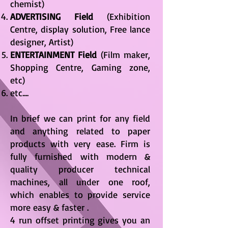
chemist)
ADVERTISING Field
(Exhibition
Centre, display solution, Free lance
designer, Artist)
ENTERTAINMENT Field
(Film maker,
Shopping Centre, Gaming zone,
etc)
etc....
In brief we can print for any field
and anything related to paper
products with very ease. Firm is
fully furnished with modern &
quality producer technical
machines, all under one roof,
which enables to provide service
more easy & faster .
4 run offset printing gives you an