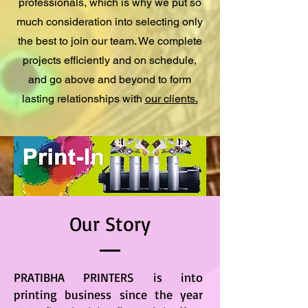
professionals, which is why we put so
much consideration into selecting only
the best to join our team. We complete
projects efficiently and on schedule,
and go above and beyond to form
lasting relationships with
our clients.
Our Story
PRATIBHA PRINTERS is into
printing business since the year