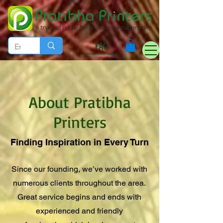
FAQ
About Pratibha
Printers
Finding Inspiration in Every Turn
Since our founding, we’ve worked with
numerous clients throughout the area.
Great service begins and ends with
experienced and friendly